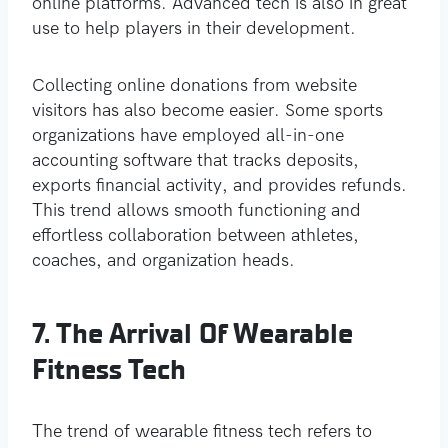
online platforms. Advanced tech is also in great
use to help players in their development.
Collecting online donations from website
visitors has also become easier. Some sports
organizations have employed all-in-one
accounting software that tracks deposits,
exports financial activity, and provides refunds.
This trend allows smooth functioning and
effortless collaboration between athletes,
coaches, and organization heads.
7. The Arrival Of Wearable
Fitness Tech
The trend of wearable fitness tech refers to