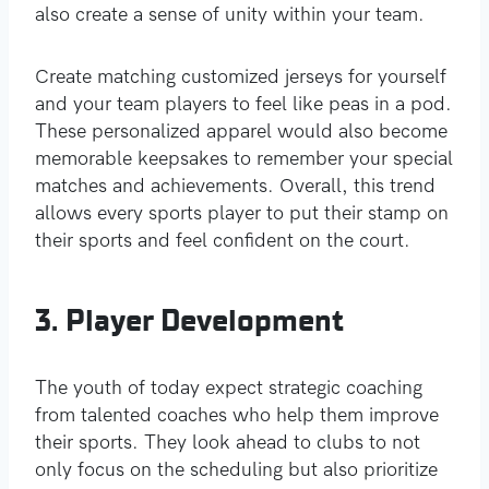
also create a sense of unity within your team.
Create matching customized jerseys for yourself
and your team players to feel like peas in a pod.
These personalized apparel would also become
memorable keepsakes to remember your special
matches and achievements. Overall, this trend
allows every sports player to put their stamp on
their sports and feel confident on the court.
3. Player Development
The youth of today expect strategic coaching
from talented coaches who help them improve
their sports. They look ahead to clubs to not
only focus on the scheduling but also prioritize