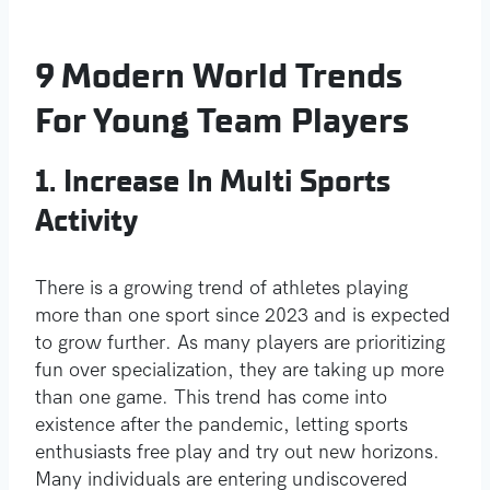
9 Modern World Trends
For Young Team Players
1. Increase In Multi Sports
Activity
There is a growing trend of athletes playing
more than one sport since 2023 and is expected
to grow further. As many players are prioritizing
fun over specialization, they are taking up more
than one game. This trend has come into
existence after the pandemic, letting sports
enthusiasts free play and try out new horizons.
Many individuals are entering undiscovered