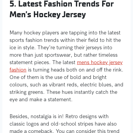
5. Latest Fashion Trends For
Men’s Hockey Jersey
Many hockey players are tapping into the latest
sports fashion trends within their field to hit the
ice in style. They’re turning their jerseys into
more than just sportswear, but rather timeless
statement pieces. The latest
mens hockey jersey
fashion
is turning heads both on and off the rink.
One of them is the use of bold and bright
colours, such as vibrant reds, electric blues, and
striking greens. These hues instantly catch the
eye and make a statement.
Besides, nostalgia is in! Retro designs with
classic logos and old-school stripes have also
made a comeback. You can consider this trend