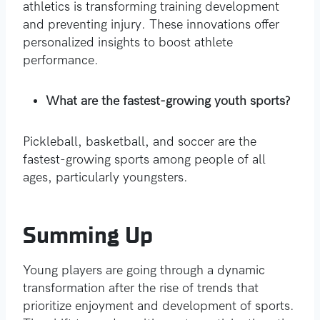
athletics is transforming training development
and preventing injury. These innovations offer
personalized insights to boost athlete
performance.
What are the fastest-growing youth sports?
Pickleball, basketball, and soccer are the
fastest-growing sports among people of all
ages, particularly youngsters.
Summing Up
Young players are going through a dynamic
transformation after the rise of trends that
prioritize enjoyment and development of sports.