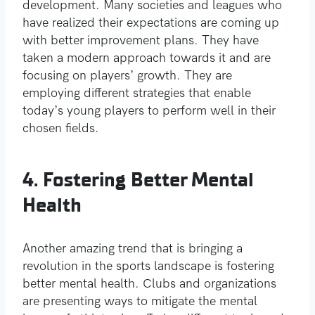
development. Many societies and leagues who
have realized their expectations are coming up
with better improvement plans. They have
taken a modern approach towards it and are
focusing on players’ growth. They are
employing different strategies that enable
today’s young players to perform well in their
chosen fields.
4. Fostering Better Mental
Health
Another amazing trend that is bringing a
revolution in the sports landscape is fostering
better mental health. Clubs and organizations
are presenting ways to mitigate the mental