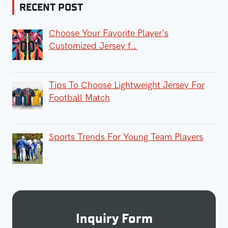
RECENT POST
Choose Your Favorite Player’s
Customized Jersey f…
Tips To Choose Lightweight Jersey For
Football Match
Sports Trends For Young Team Players
Inquiry Form