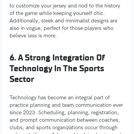
to customize your jersey and nod to the history
of the game while keeping yourself chic.
Additionally, sleek and minimalist designs are
also in vogue, perfect for those players who
believe less is more.
6. A Strong Integration Of
Technology In The Sports
Sector
Technology has become an integral part of
practice planning and team communication ever
since 2023. Scheduling, planning, registration,
and prompt communication between coaches,
clubs, and sports organizations occur through