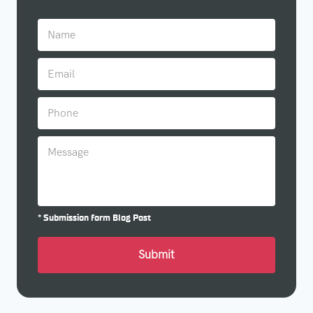
* Submission form Blog Post