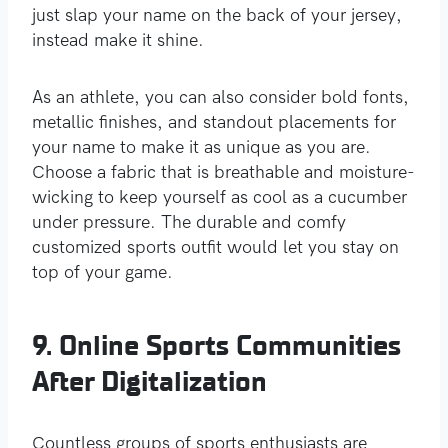
just slap your name on the back of your jersey,
instead make it shine.
As an athlete, you can also consider bold fonts,
metallic finishes, and standout placements for
your name to make it as unique as you are.
Choose a fabric that is breathable and moisture-
wicking to keep yourself as cool as a cucumber
under pressure. The durable and comfy
customized sports outfit would let you stay on
top of your game.
9. Online Sports Communities
After Digitalization
Countless groups of sports enthusiasts are