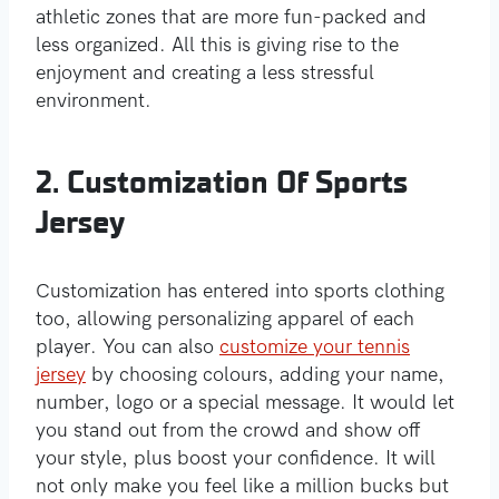
athletic zones that are more fun-packed and
less organized. All this is giving rise to the
enjoyment and creating a less stressful
environment.
2. Customization Of Sports
Jersey
Customization has entered into sports clothing
too, allowing personalizing apparel of each
player. You can also
customize your tennis
jersey
by choosing colours, adding your name,
number, logo or a special message. It would let
you stand out from the crowd and show off
your style, plus boost your confidence. It will
not only make you feel like a million bucks but