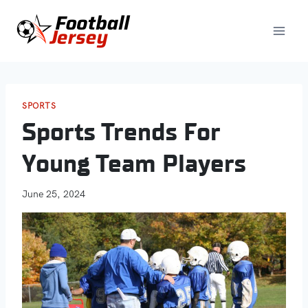
Skip
to
content
SPORTS
Sports Trends For
Young Team Players
June 25, 2024