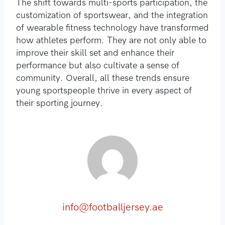
The shift towards multi-sports participation, the
customization of sportswear, and the integration
of wearable fitness technology have transformed
how athletes perform. They are not only able to
improve their skill set and enhance their
performance but also cultivate a sense of
community. Overall, all these trends ensure
young sportspeople thrive in every aspect of
their sporting journey.
info@footballjersey.ae