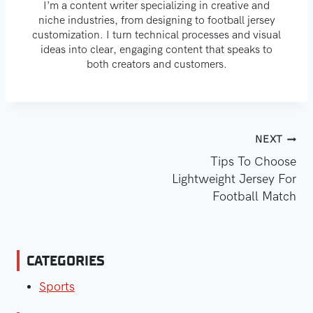
I’m a content writer specializing in creative and
niche industries, from designing to football jersey
customization. I turn technical processes and visual
ideas into clear, engaging content that speaks to
both creators and customers.
Post
NEXT
Tips To Choose
Navigation
Lightweight Jersey For
Football Match
CATEGORIES
Sports