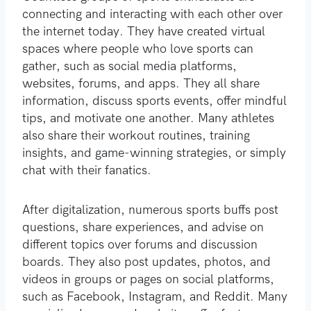
connecting and interacting with each other over
the internet today. They have created virtual
spaces where people who love sports can
gather, such as social media platforms,
websites, forums, and apps. They all share
information, discuss sports events, offer mindful
tips, and motivate one another. Many athletes
also share their workout routines, training
insights, and game-winning strategies, or simply
chat with their fanatics.
After digitalization, numerous sports buffs post
questions, share experiences, and advise on
different topics over forums and discussion
boards. They also post updates, photos, and
videos in groups or pages on social platforms,
such as Facebook, Instagram, and Reddit. Many