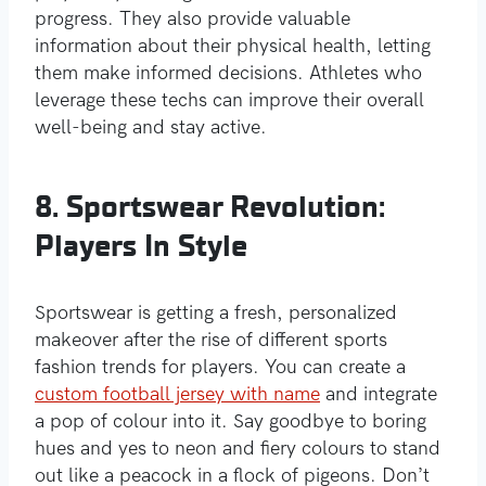
progress. They also provide valuable
information about their physical health, letting
them make informed decisions. Athletes who
leverage these techs can improve their overall
well-being and stay active.
8. Sportswear Revolution:
Players In Style
Sportswear is getting a fresh, personalized
makeover after the rise of different sports
fashion trends for players. You can create a
custom football jersey with name
and integrate
a pop of colour into it. Say goodbye to boring
hues and yes to neon and fiery colours to stand
out like a peacock in a flock of pigeons. Don’t