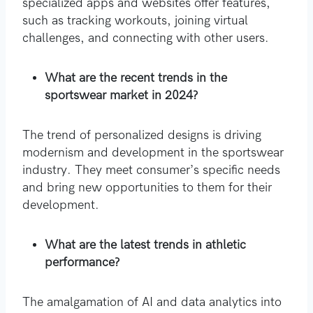
specialized apps and websites offer features,
such as tracking workouts, joining virtual
challenges, and connecting with other users.
What are the recent trends in the
sportswear market in 2024?
The trend of personalized designs is driving
modernism and development in the sportswear
industry. They meet consumer’s specific needs
and bring new opportunities to them for their
development.
What are the latest trends in athletic
performance?
The amalgamation of AI and data analytics into