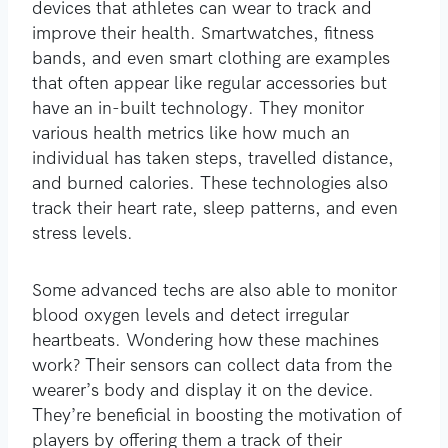
devices that athletes can wear to track and
improve their health. Smartwatches, fitness
bands, and even smart clothing are examples
that often appear like regular accessories but
have an in-built technology. They monitor
various health metrics like how much an
individual has taken steps, travelled distance,
and burned calories. These technologies also
track their heart rate, sleep patterns, and even
stress levels.
Some advanced techs are also able to monitor
blood oxygen levels and detect irregular
heartbeats. Wondering how these machines
work? Their sensors can collect data from the
wearer’s body and display it on the device.
They’re beneficial in boosting the motivation of
players by offering them a track of their