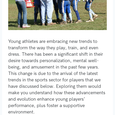
Young athletes are embracing new trends to
transform the way they play, train, and even
dress. There has been a significant shift in their
desire towards personalization, mental well-
being, and amusement in the past few years.
This change is due to the arrival of the latest
trends in the sports sector for players that we
have discussed below. Exploring them would
make you understand how these advancements
and evolution enhance young players’
performance, plus foster a supportive
environment.