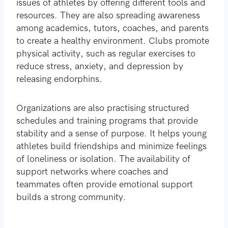
issues of athletes by offering different tools and
resources. They are also spreading awareness
among academics, tutors, coaches, and parents
to create a healthy environment. Clubs promote
physical activity, such as regular exercises to
reduce stress, anxiety, and depression by
releasing endorphins.
Organizations are also practising structured
schedules and training programs that provide
stability and a sense of purpose. It helps young
athletes build friendships and minimize feelings
of loneliness or isolation. The availability of
support networks where coaches and
teammates often provide emotional support
builds a strong community.