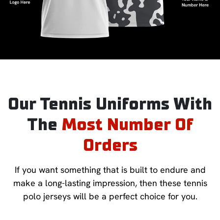
Our Tennis Uniforms With
The
Most Number Of
Orders
If you want something that is built to endure and
make a long-lasting impression, then these tennis
polo jerseys will be a perfect choice for you.