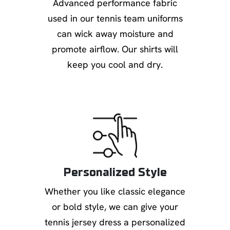
Advanced performance fabric
used in our tennis team uniforms
can wick away moisture and
promote airflow. Our shirts will
keep you cool and dry.
Personalized Style
Whether you like classic elegance
or bold style, we can give your
tennis jersey dress a personalized