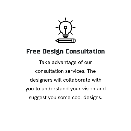
Free Design Consultation
Take advantage of our
consultation services. The
designers will collaborate with
you to understand your vision and
suggest you some cool designs.