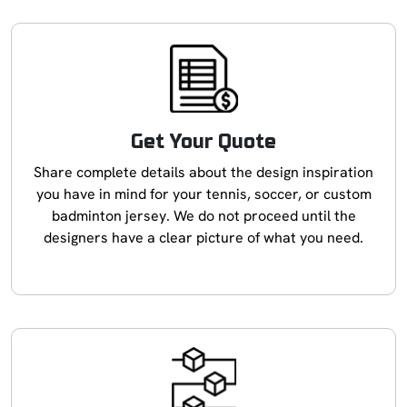
Get Your Quote
Share complete details about the design inspiration
you have in mind for your tennis, soccer, or custom
badminton jersey. We do not proceed until the
designers have a clear picture of what you need.