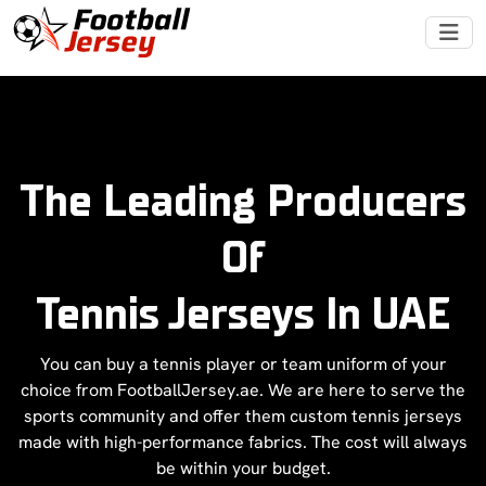
The Leading Producers
Of
Tennis Jerseys In UAE
You can buy a tennis player or team uniform of your
choice from FootballJersey.ae. We are here to serve the
sports community and offer them custom tennis jerseys
made with high-performance fabrics. The cost will always
be within your budget.