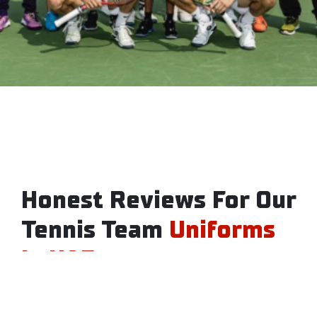
Honest Reviews For Our
Tennis Team
Uniforms
In UAE
Want to try our tennis jersey dress before ordering?
Check out the reviews from customers who have