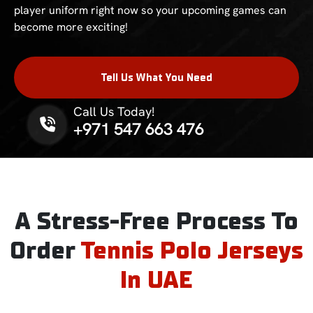
player uniform right now so your upcoming games can
become more exciting!
Tell Us What You Need
Call Us Today!
Phone No.
+971 547 663 476
A Stress-Free Process To
Order
Tennis Polo Jerseys
In UAE