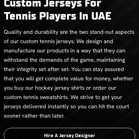
Custom Jerseys For
Tennis Players In UAE
Quality and durability are the two stand-out aspects
of our custom tennis jerseys. We design and
manufacture our products in a way that they can
withstand the demands of the game, maintaining
their integrity set after set. You can stay assured
that you will get complete value for money, whether
you buy our hockey jersey shirts or order our
custom tennis sweatshirts. We strive to get your
jerseys delivered instantly so you can hit the court
sooner rather than later.
Hire A Jersey Designer