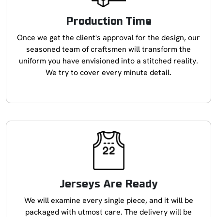
Production Time
Once we get the client's approval for the design, our
seasoned team of craftsmen will transform the
uniform you have envisioned into a stitched reality.
We try to cover every minute detail.
Jerseys Are Ready
We will examine every single piece, and it will be
packaged with utmost care. The delivery will be