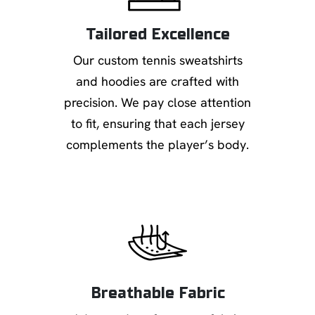
Tailored Excellence
Our custom tennis sweatshirts
and hoodies are crafted with
precision. We pay close attention
to fit, ensuring that each jersey
complements the player’s body.
Breathable Fabric