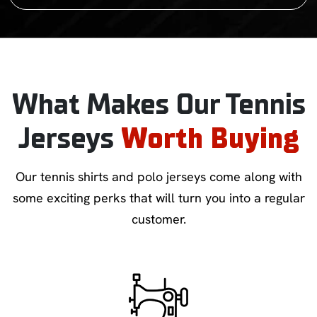
What Makes Our Tennis
Jerseys
Worth Buying
Our tennis shirts and polo jerseys come along with
some exciting perks that will turn you into a regular
customer.