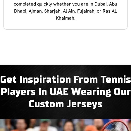
completed quickly whether you are in Dubai, Abu
Dhabi, Ajman, Sharjah, Al Ain, Fujairah, or Ras AL
Khaimah.
Get Inspiration From Tennis
Players In UAE Wearing Our
Custom Jerseys