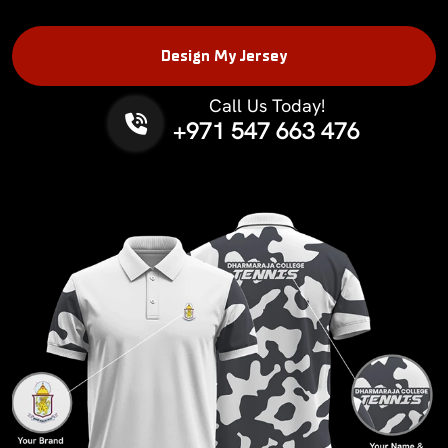
Design My Jersey
Call Us Today!
Phone No.
+971 547 663 476