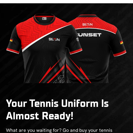
Your Tennis Uniform Is
Almost Ready!
What are you waiting for? Go and buy your tennis