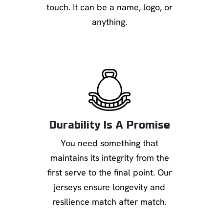
touch. It can be a name, logo, or
anything.
Durability Is A Promise
You need something that
maintains its integrity from the
first serve to the final point. Our
jerseys ensure longevity and
resilience match after match.