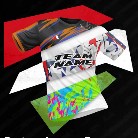
Starting from 14 د.إ